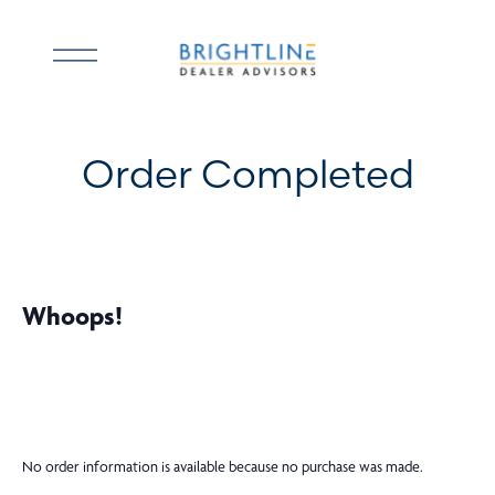
Skip
to
Open
content
menu
Order Completed
Whoops!
No order information is available because no purchase was made.