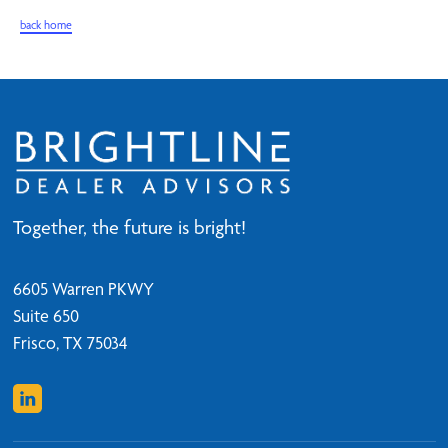
back home
Together, the future is bright!
6605 Warren PKWY
Suite 650
Frisco, TX 75034