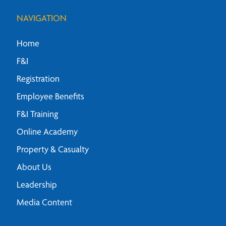
NAVIGATION
Home
F&I
Registration
Employee Benefits
F&I Training
Online Academy
Property & Casualty
About Us
Leadership
Media Content