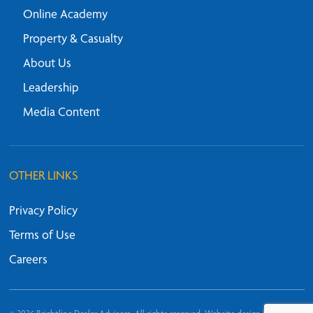
Online Academy
Property & Casualty
About Us
Leadership
Media Content
OTHER LINKS
Privacy Policy
Terms of Use
Careers