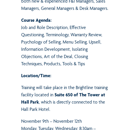
both new & experienced F&I Managers, Sales
Managers, General Managers & Desk Managers.
Course Agenda:
Job and Role Description, Effective
Questioning, Terminology, Warranty Review,
Psychology of Selling, Menu Selling, Upsell,
Information Development, Isolating
Objections, Art of the Deal, Closing
Techniques, Products, Tools & Tips
Location/Time:
Training will take place in the Brightline training
facility located in
Suite 650 of The Tower at
Hall Park
, which is directly connected to the
Hall Park Hotel.
November 9th – November 12th
Monday, Tuesday, Wednesday: 8:30am –