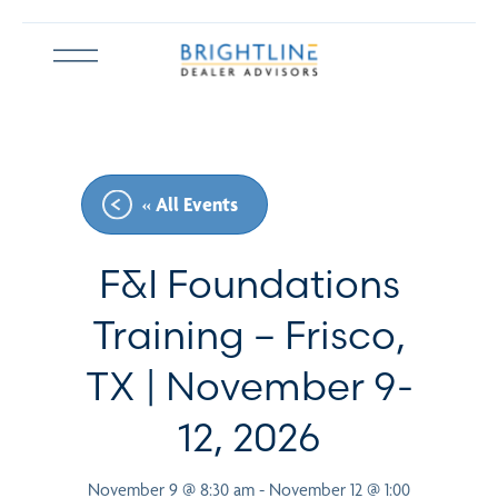
Skip
to
Open
content
menu
« All Events
F&I Foundations
Training – Frisco,
TX | November 9-
12, 2026
November 9 @ 8:30 am
-
November 12 @ 1:00