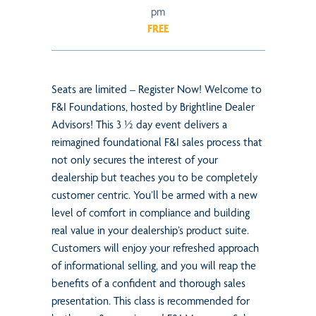
pm
FREE
Seats are limited – Register Now! Welcome to
F&I Foundations, hosted by Brightline Dealer
Advisors! This 3 ½ day event delivers a
reimagined foundational F&I sales process that
not only secures the interest of your
dealership but teaches you to be completely
customer centric. You’ll be armed with a new
level of comfort in compliance and building
real value in your dealership’s product suite.
Customers will enjoy your refreshed approach
of informational selling, and you will reap the
benefits of a confident and thorough sales
presentation. This class is recommended for