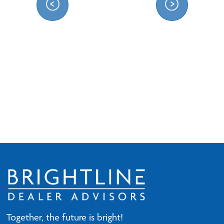
Together, the future is bright!