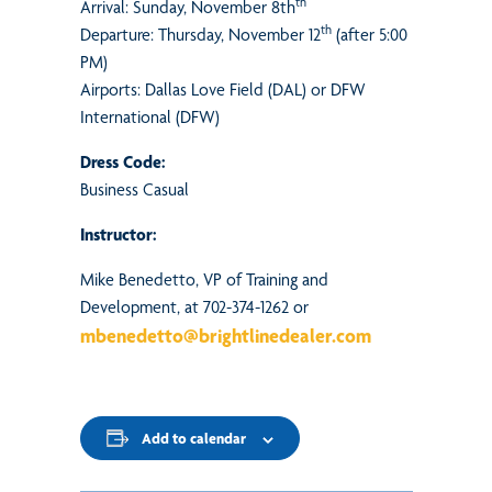
th
Arrival: Sunday, November 8th
th
Departure: Thursday, November 12
(after 5:00
PM)
Airports: Dallas Love Field (DAL) or DFW
International (DFW)
Dress Code:
Business Casual
Instructor:
Mike Benedetto, VP of Training and
Development, at 702-374-1262 or
mbenedetto@brightlinedealer.com
Add to calendar