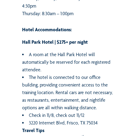
4:30pm
Thursday: 8:30am – 1:00pm
Hotel Accommodations:
Hall Park Hotel | $275+ per night
A room at the Hall Park Hotel will
automatically be reserved for each registered
attendee.
The hotel is connected to our office
building, providing convenient access to the
training location. Rental cars are not necessary,
as restaurants, entertainment, and nightlife
options are all within walking distance.
Check in 11/8, check out 11/12
3220 Internet Blvd, Frisco, TX 75034
Travel Tips