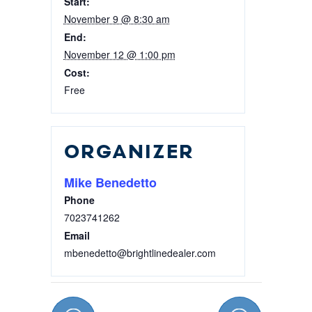
Start:
16,
16,
November 9 @ 8:30 am
2026
2026
End:
November 12 @ 1:00 pm
Cost:
Free
ORGANIZER
Mike Benedetto
Phone
7023741262
Email
mbenedetto@brightlinedealer.com