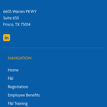
6605 Warren PKWY
Suite 650
Frisco, TX 75034
NAVIGATION
Home
F&I
Registration
Employee Benefits
F&I Training